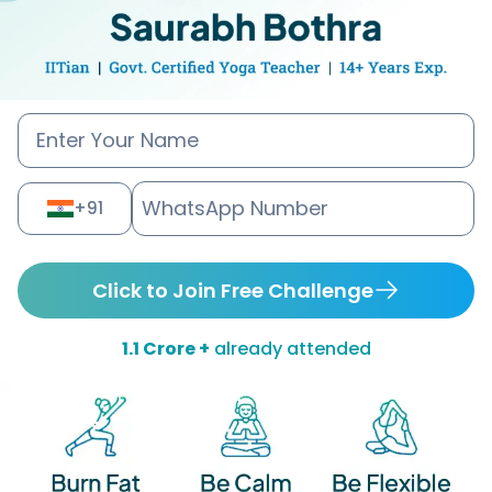
+91
Click to Join Free Challenge
1.1 Crore +
already attended